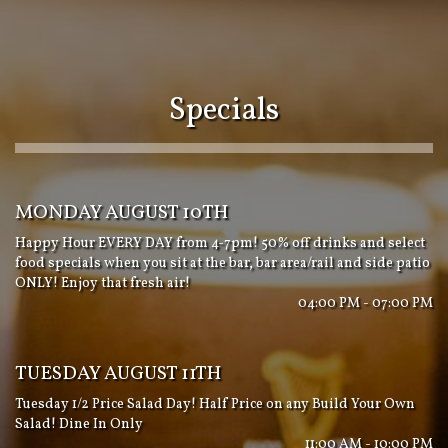
Specials
MONDAY AUGUST 10TH
Happy Hour EVERY DAY from 4-7pm! 50% off drinks and select
food specials when you sit at the bar, bar area/rail and side patio
ONLY! Enjoy that fresh air!
04:00 PM - 07:00 PM
TUESDAY AUGUST 11TH
Tuesday 1/2 Price Salad Day! Half Price on any Build Your Own
Salad! Dine In Only
11:00 AM - 10:00 PM