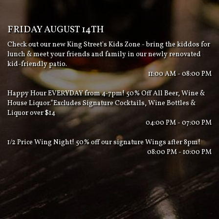
FRIDAY AUGUST 14TH
Check out our new King Street's Kids Zone - bring the kiddos for
lunch & meet your friends and family in our newly renovated
kid-friendly patio.
11:00 AM - 08:00 PM
Happy Hour EVERYDAY from 4-7pm! 50% Off All Beer, Wine &
House Liquor.*Excludes Signature Cocktails, Wine Bottles &
Liquor over $14
04:00 PM - 07:00 PM
1/2 Price Wing Night! 50% off our signature Wings after 8pm!
08:00 PM - 10:00 PM