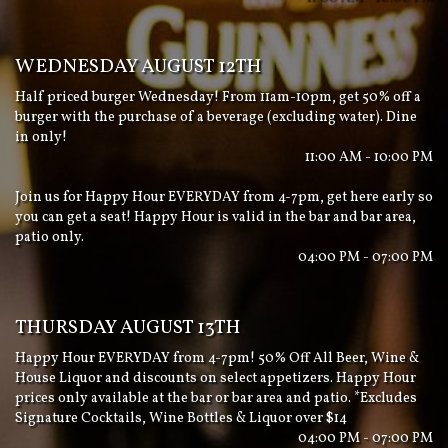
WEDNESDAY AUGUST 12TH
Half priced burger Wednesday! From 11am-10pm, get 50% off a
burger with the purchase of a beverage (excluding water). Dine
in only!
11:00 AM - 10:00 PM
Join us for Happy Hour EVERYDAY from 4-7pm, get here early so
you can get a seat! Happy Hour is valid in the bar and bar area,
patio only.
04:00 PM - 07:00 PM
THURSDAY AUGUST 13TH
Happy Hour EVERYDAY from 4-7pm! 50% Off All Beer, Wine &
House Liquor and discounts on select appetizers. Happy Hour
prices only available at the bar or bar area and patio. *Excludes
Signature Cocktails, Wine Bottles & Liquor over $14
04:00 PM - 07:00 PM